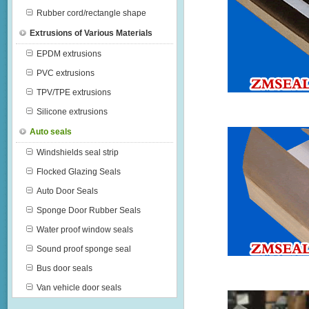
Rubber cord/rectangle shape
Extrusions of Various Materials
EPDM extrusions
PVC extrusions
TPV/TPE extrusions
Silicone extrusions
Auto seals
Windshields seal strip
Flocked Glazing Seals
Auto Door Seals
Sponge Door Rubber Seals
Water proof window seals
Sound proof sponge seal
Bus door seals
Van vehicle door seals