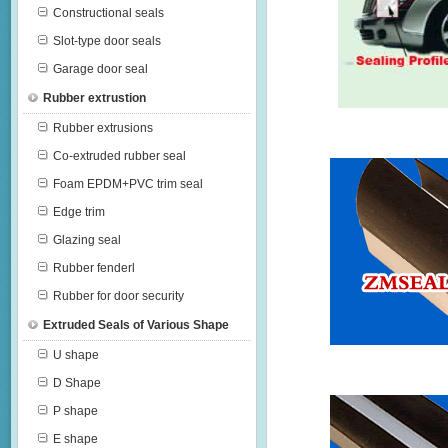
Constructional seals
Slot-type door seals
Garage door seal
Rubber extrustion
Rubber extrusions
Co-extruded rubber seal
Foam EPDM+PVC trim seal
Edge trim
Glazing seal
Rubber fenderl
Rubber for door security
Extruded Seals of Various Shape
U shape
D Shape
P shape
E shape