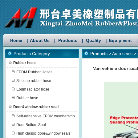
Home
About Us
Products
Quality
Equipment
|
|
|
|
|
Products Category
Products
>
Auto seals
>
Rubber hose
Van vehicle door sea
EPDM Rubber Hoses
Silicone rubber hose
Epdm radiator hose
Rubber hose
Door&window rubber seal
Self-adhensive EPDM weatherstrip
Door Bottom Seal
High classic door&window seals