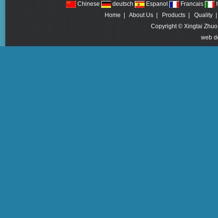
Chinese
deutsch
Espanol
Francais
I
Home
|
About Us
|
Products
|
Quality
Copyright © Xingtai Zhuo
web d