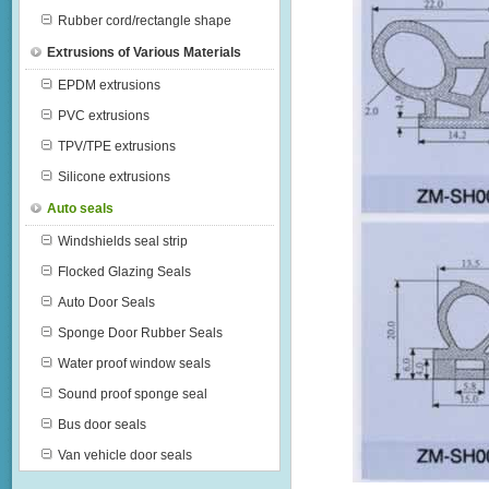
Rubber cord/rectangle shape
Extrusions of Various Materials
EPDM extrusions
PVC extrusions
TPV/TPE extrusions
Silicone extrusions
Auto seals
Windshields seal strip
Flocked Glazing Seals
Auto Door Seals
Sponge Door Rubber Seals
Water proof window seals
Sound proof sponge seal
Bus door seals
Van vehicle door seals