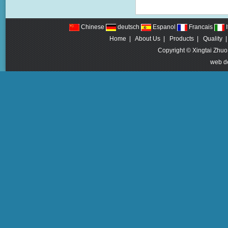
Chinese
deutsch
Espanol
Francais
I
Home
|
About Us
|
Products
|
Quality
Copyright © Xingtai Zhuo
web d