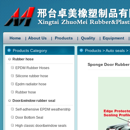
Home
About Us
Products
Quality
Equipment
|
|
|
|
|
Products Category
Products
>
Auto seals
>
Rubber hose
Sponge Door Rubber
EPDM Rubber Hoses
Silicone rubber hose
Epdm radiator hose
Rubber hose
Door&window rubber seal
Self-adhensive EPDM weatherstrip
Door Bottom Seal
High classic door&window seals