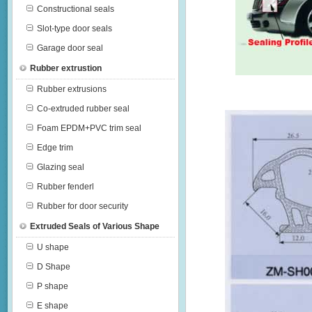
Constructional seals
Slot-type door seals
Garage door seal
Rubber extrustion
Rubber extrusions
Co-extruded rubber seal
Foam EPDM+PVC trim seal
Edge trim
Glazing seal
Rubber fenderl
Rubber for door security
Extruded Seals of Various Shape
U shape
D Shape
P shape
E shape