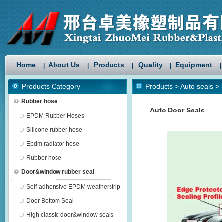
Home
About Us
Products
Quality
Equipment
|
|
|
|
|
Products Category
Products
>
Auto seals
>
Rubber hose
Auto Door Seals
EPDM Rubber Hoses
Silicone rubber hose
Epdm radiator hose
Rubber hose
Door&window rubber seal
Self-adhensive EPDM weatherstrip
Door Bottom Seal
High classic door&window seals