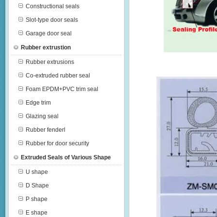
Constructional seals
Slot-type door seals
Garage door seal
Rubber extrustion
Rubber extrusions
Co-extruded rubber seal
Foam EPDM+PVC trim seal
Edge trim
Glazing seal
Rubber fenderl
Rubber for door security
Extruded Seals of Various Shape
U shape
D Shape
P shape
E shape