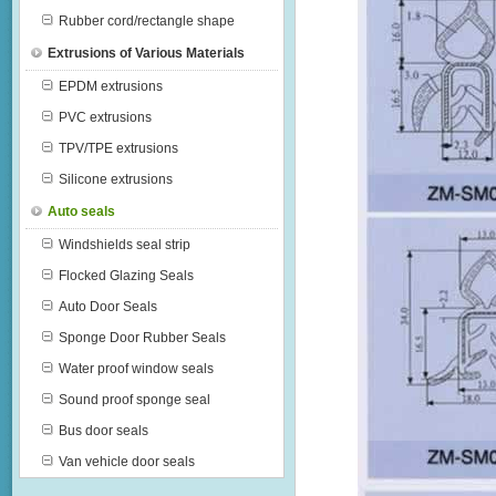
Rubber cord/rectangle shape
Extrusions of Various Materials
EPDM extrusions
PVC extrusions
TPV/TPE extrusions
Silicone extrusions
Auto seals
Windshields seal strip
Flocked Glazing Seals
Auto Door Seals
Sponge Door Rubber Seals
Water proof window seals
Sound proof sponge seal
Bus door seals
Van vehicle door seals