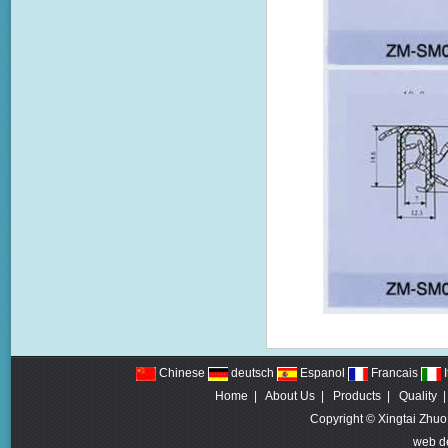
Chinese
deutsch
Espanol
Francais
I
Home
|
About Us
|
Products
|
Quality
Copyright © Xingtai Zhuo
web d